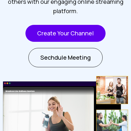
others with our engaging online streaming
platform.
Create Your Channel
Sechdule Meeting