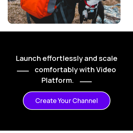
Launch effortlessly and scale
comfortably with Video
Platform.
Create Your Channel