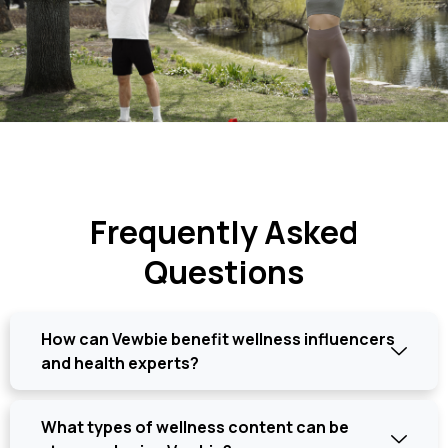
Frequently Asked
Questions
How can Vewbie benefit wellness influencers
and health experts?
What types of wellness content can be