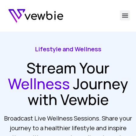
Lifestyle and Wellness
Stream Your
Wellness
Journey
with Vewbie
Broadcast Live Wellness Sessions. Share your
journey to a healthier lifestyle and inspire