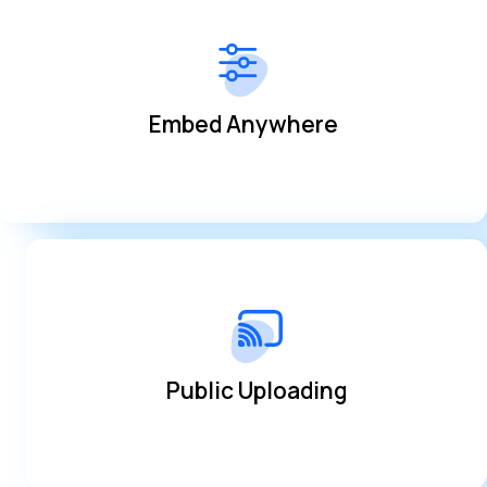
simplified way
Share your broadcasts on multiple platforms in a
Embed Anywhere
Embed Anywhere
platform and grow your community
Allow users to share clips and videos within the
Public Uploading
Public Uploading