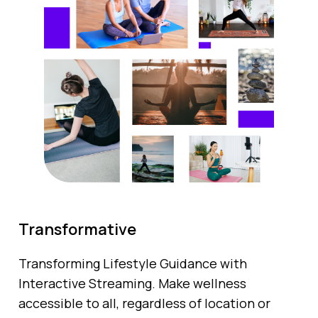
Transformative
Transforming Lifestyle Guidance with
Interactive Streaming. Make wellness
accessible to all, regardless of location or