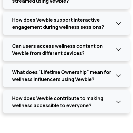
streamed using Vewbie?
How does Vewbie support interactive
engagement during wellness sessions?
Can users access wellness content on
Vewbie from different devices?
What does "Lifetime Ownership" mean for
wellness influencers using Vewbie?
How does Vewbie contribute to making
wellness accessible to everyone?