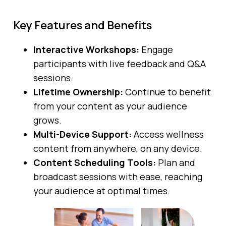
Key Features and Benefits
Interactive Workshops:
Engage
participants with live feedback and Q&A
sessions.
Lifetime Ownership:
Continue to benefit
from your content as your audience
grows.
Multi-Device Support:
Access wellness
content from anywhere, on any device.
Content Scheduling Tools:
Plan and
broadcast sessions with ease, reaching
your audience at optimal times.