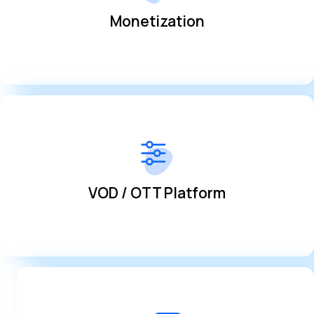
Monetization
Monetization
provided
Integrate live broadcasts and VODS with the tools
VOD / OTT Platform
VOD / OTT Platform