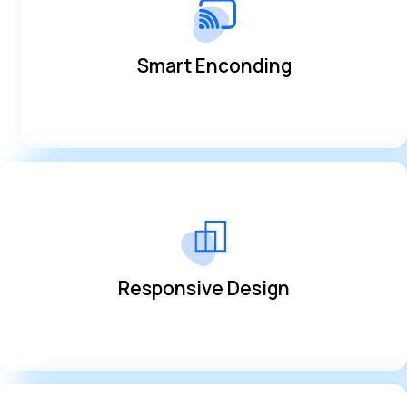
optimization
Always deliver the best quality with transmission
Smart Enconding
Smart Enconding
anywhere
Access from any device and manage everything from
Responsive Design
Responsive Design