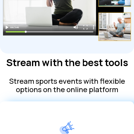
Stream with the best tools
Stream sports events with flexible
options on the online platform
subscriptions at no additional cost
Increase your revenue by creating ads or