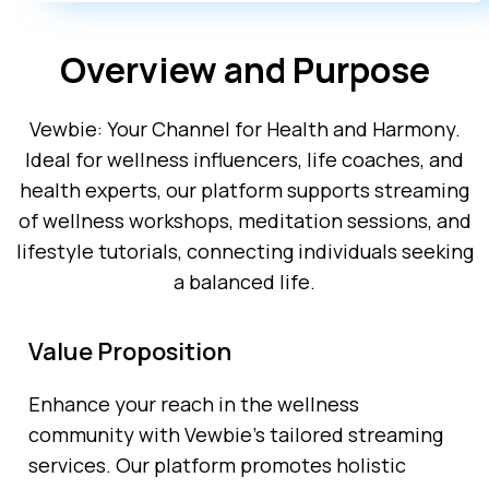
Overview and Purpose
Vewbie: Your Channel for Health and Harmony.
Ideal for wellness influencers, life coaches, and
health experts, our platform supports streaming
of wellness workshops, meditation sessions, and
lifestyle tutorials, connecting individuals seeking
a balanced life.
Value Proposition
Enhance your reach in the wellness
community with Vewbie’s tailored streaming
services. Our platform promotes holistic