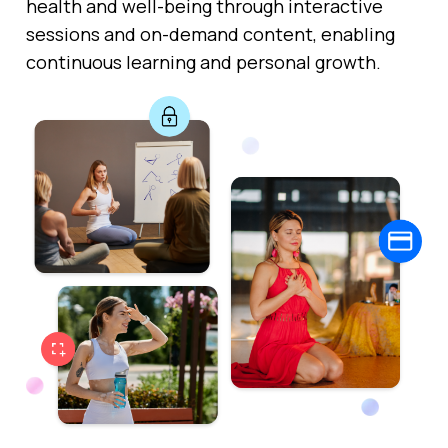
health and well-being through interactive
sessions and on-demand content, enabling
continuous learning and personal growth.