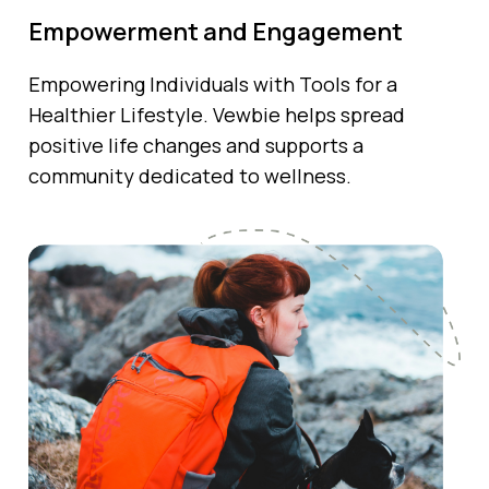
Empowerment and Engagement
Empowering Individuals with Tools for a
Healthier Lifestyle. Vewbie helps spread
positive life changes and supports a
community dedicated to wellness.