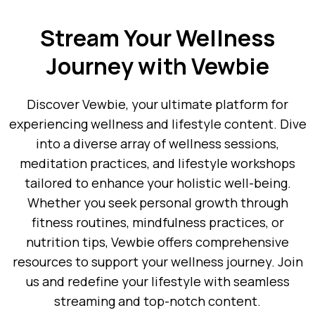
Stream Your Wellness
Journey with Vewbie
Discover Vewbie, your ultimate platform for
experiencing wellness and lifestyle content. Dive
into a diverse array of wellness sessions,
meditation practices, and lifestyle workshops
tailored to enhance your holistic well-being.
Whether you seek personal growth through
fitness routines, mindfulness practices, or
nutrition tips, Vewbie offers comprehensive
resources to support your wellness journey. Join
us and redefine your lifestyle with seamless
streaming and top-notch content.