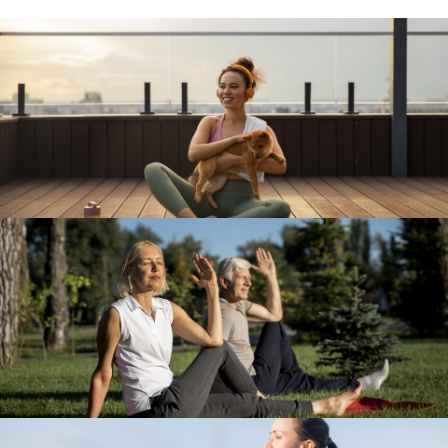
Travel