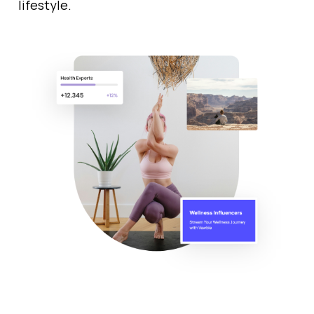
lifestyle.