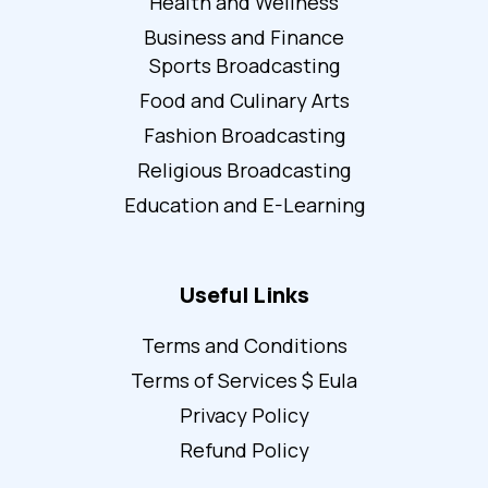
Health and Wellness
Business and Finance
Sports Broadcasting
Food and Culinary Arts
Fashion Broadcasting
Religious Broadcasting
Education and E-Learning
Useful Links
Terms and Conditions
Terms of Services $ Eula
Privacy Policy
Refund Policy