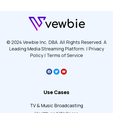
© 2024 Vewbie Inc. DBA. All Rights Reserved. A
Leading Media Streaming Platform. | Privacy
Policy | Terms of Service
Use Cases
TV & Music Broadcasting