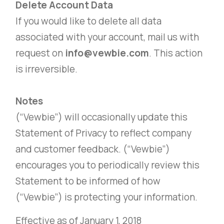
Delete Account Data
If you would like to delete all data
associated with your account, mail us with
request on
info@vewbie.com
. This action
is irreversible.
Notes
(“Vewbie”) will occasionally update this
Statement of Privacy to reflect company
and customer feedback. (“Vewbie”)
encourages you to periodically review this
Statement to be informed of how
(“Vewbie”) is protecting your information.
Effective as of January 1, 2018