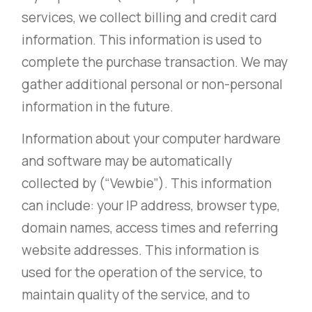
services, we collect billing and credit card
information. This information is used to
complete the purchase transaction. We may
gather additional personal or non-personal
information in the future.
Information about your computer hardware
and software may be automatically
collected by (“Vewbie”). This information
can include: your IP address, browser type,
domain names, access times and referring
website addresses. This information is
used for the operation of the service, to
maintain quality of the service, and to