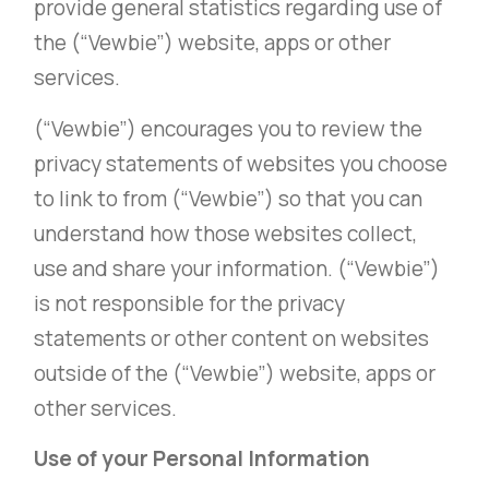
provide general statistics regarding use of
the (“Vewbie”) website, apps or other
services.
(“Vewbie”) encourages you to review the
privacy statements of websites you choose
to link to from (“Vewbie”) so that you can
understand how those websites collect,
use and share your information. (“Vewbie”)
is not responsible for the privacy
statements or other content on websites
outside of the (“Vewbie”) website, apps or
other services.
Use of your Personal Information