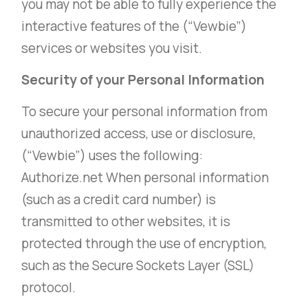
you may not be able to fully experience the
interactive features of the (“Vewbie”)
services or websites you visit.
Security of your Personal Information
To secure your personal information from
unauthorized access, use or disclosure,
(“Vewbie”) uses the following:
Authorize.net When personal information
(such as a credit card number) is
transmitted to other websites, it is
protected through the use of encryption,
such as the Secure Sockets Layer (SSL)
protocol.