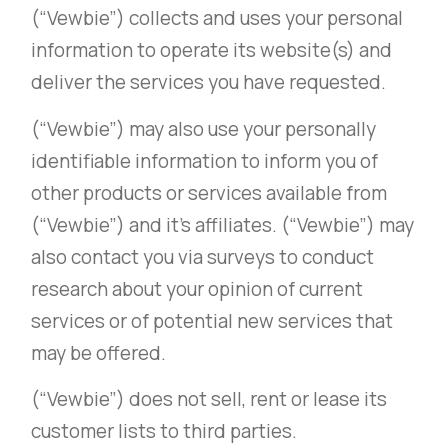
(“Vewbie”) collects and uses your personal
information to operate its website(s) and
deliver the services you have requested.
(“Vewbie”) may also use your personally
identifiable information to inform you of
other products or services available from
(“Vewbie”) and it’s affiliates. (“Vewbie”) may
also contact you via surveys to conduct
research about your opinion of current
services or of potential new services that
may be offered.
(“Vewbie”) does not sell, rent or lease its
customer lists to third parties.