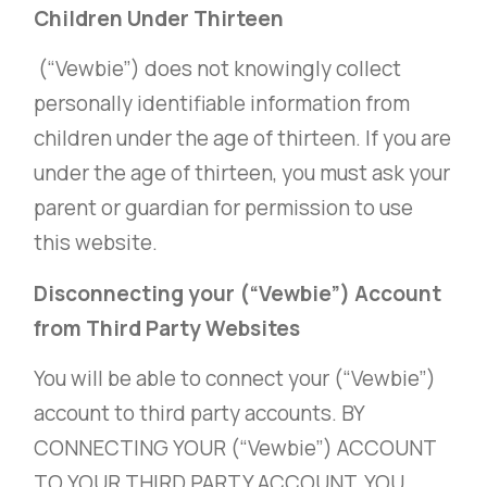
Children Under Thirteen
(“Vewbie”) does not knowingly collect
personally identifiable information from
children under the age of thirteen. If you are
under the age of thirteen, you must ask your
parent or guardian for permission to use
this website.
Disconnecting your (“Vewbie”) Account
from Third Party Websites
You will be able to connect your (“Vewbie”)
account to third party accounts. BY
CONNECTING YOUR (“Vewbie”) ACCOUNT
TO YOUR THIRD PARTY ACCOUNT, YOU