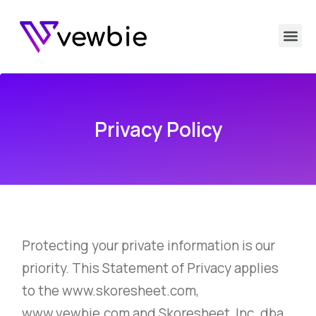
Privacy Policy
Protecting your private information is our
priority. This Statement of Privacy applies
to the www.skoresheet.com,
www.vewbie.com and Skoresheet, Inc. dba