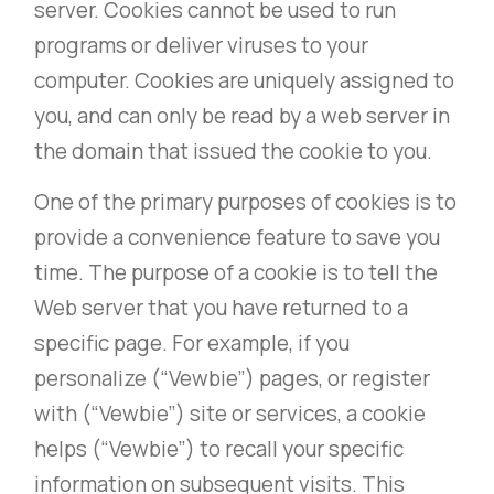
server. Cookies cannot be used to run
programs or deliver viruses to your
computer. Cookies are uniquely assigned to
you, and can only be read by a web server in
the domain that issued the cookie to you.
One of the primary purposes of cookies is to
provide a convenience feature to save you
time. The purpose of a cookie is to tell the
Web server that you have returned to a
specific page. For example, if you
personalize (“Vewbie”) pages, or register
with (“Vewbie”) site or services, a cookie
helps (“Vewbie”) to recall your specific
information on subsequent visits. This