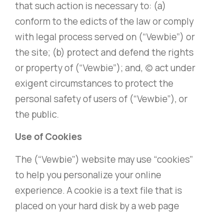
that such action is necessary to: (a)
conform to the edicts of the law or comply
with legal process served on (“Vewbie”) or
the site; (b) protect and defend the rights
or property of (“Vewbie”); and, (c) act under
exigent circumstances to protect the
personal safety of users of (“Vewbie”), or
the public.
Use of Cookies
The (“Vewbie”) website may use “cookies”
to help you personalize your online
experience. A cookie is a text file that is
placed on your hard disk by a web page