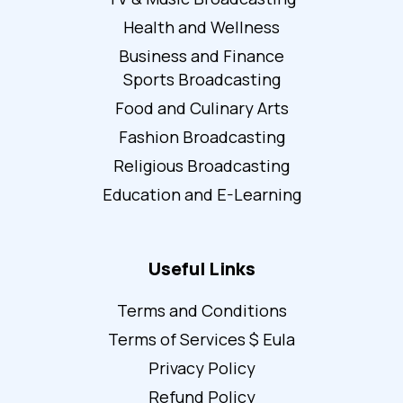
Health and Wellness
Business and Finance
Sports Broadcasting
Food and Culinary Arts
Fashion Broadcasting
Religious Broadcasting
Education and E-Learning
Useful Links
Terms and Conditions
Terms of Services $ Eula
Privacy Policy
Refund Policy