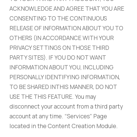
ACKNOWLEDGE AND AGREE THAT YOU ARE
CONSENTING TO THE CONTINUOUS
RELEASE OF INFORMATION ABOUT YOU TO
OTHERS (IN ACCORDANCE WITH YOUR
PRIVACY SETTINGS ON THOSE THIRD
PARTY SITES). IF YOU DO NOT WANT
INFORMATION ABOUT YOU, INCLUDING
PERSONALLY IDENTIFYING INFORMATION,
TO BE SHARED INTHIS MANNER, DO NOT
USE THE THIS FEATURE. You may
disconnect your account from a third party
account at any time. “Services” Page
located in the Content Creation Module.