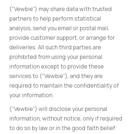
(“Vewbie”) may share data with trusted
partners to help perform statistical
analysis, send you email or postal mail,
provide customer support, or arrange for
deliveries. All such third parties are
prohibited from using your personal
information except to provide these
services to (“Vewbie”), and they are
required to maintain the confidentiality of
your information.
(“Vewbie”) will disclose your personal
information, without notice, only if required
to do so by law or in the good faith belief