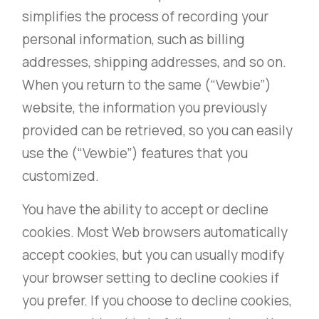
simplifies the process of recording your
personal information, such as billing
addresses, shipping addresses, and so on.
When you return to the same (“Vewbie”)
website, the information you previously
provided can be retrieved, so you can easily
use the (“Vewbie”) features that you
customized.
You have the ability to accept or decline
cookies. Most Web browsers automatically
accept cookies, but you can usually modify
your browser setting to decline cookies if
you prefer. If you choose to decline cookies,