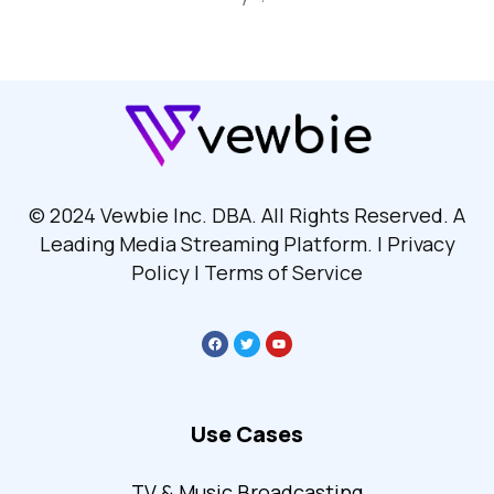
© 2024 Vewbie Inc. DBA. All Rights Reserved. A
Leading Media Streaming Platform. | Privacy
Policy | Terms of Service
Use Cases
TV & Music Broadcasting