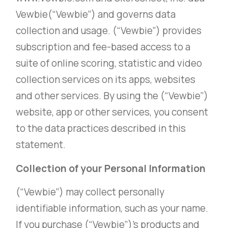
Vewbie(“Vewbie”) and governs data
collection and usage. (“Vewbie”) provides
subscription and fee-based access to a
suite of online scoring, statistic and video
collection services on its apps, websites
and other services. By using the (“Vewbie”)
website, app or other services, you consent
to the data practices described in this
statement.
Collection of your Personal Information
(“Vewbie”) may collect personally
identifiable information, such as your name.
If you purchase (“Vewbie”)’s products and